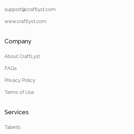
support@craftlyst.com
www.craftlyst.com
Company
About CraftLyst
FAQs
Privacy Policy
Terms of Use
Services
Talents