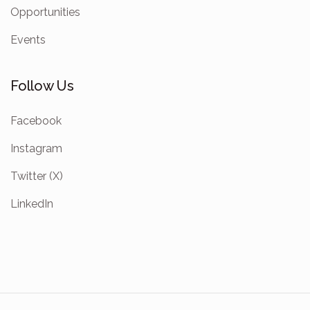
Opportunities
Events
Follow Us
Facebook
Instagram
Twitter (X)
LinkedIn