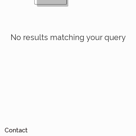
No results matching your query
Contact