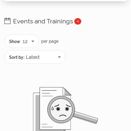
Events and Trainings
0
per page
Show
Sort by: