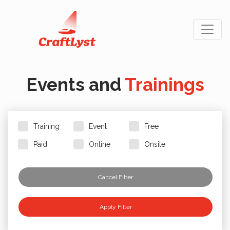
Events and
Trainings
Training
Event
Free
Paid
Online
Onsite
Cancel Filter
Apply Filter