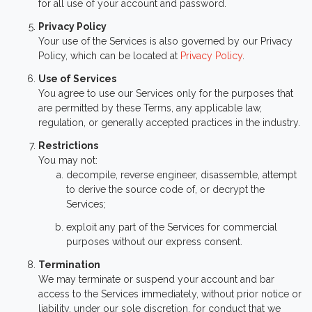
for all use of your account and password.
Privacy Policy
Your use of the Services is also governed by our Privacy
Policy, which can be located at
Privacy Policy
.
Use of Services
You agree to use our Services only for the purposes that
are permitted by these Terms, any applicable law,
regulation, or generally accepted practices in the industry.
Restrictions
You may not:
decompile, reverse engineer, disassemble, attempt
to derive the source code of, or decrypt the
Services;
exploit any part of the Services for commercial
purposes without our express consent.
Termination
We may terminate or suspend your account and bar
access to the Services immediately, without prior notice or
liability, under our sole discretion, for conduct that we