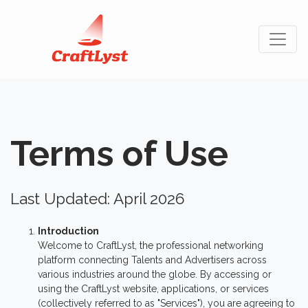
Terms of Use
Last Updated: April 2026
Introduction
Welcome to CraftLyst, the professional networking
platform connecting Talents and Advertisers across
various industries around the globe. By accessing or
using the CraftLyst website, applications, or services
(collectively referred to as "Services"), you are agreeing to