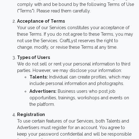
comply with and be bound by the following Terms of Use
("Terms"). Please read them carefully.
Acceptance of Terms
Your use of our Services constitutes your acceptance of
these Terms. If you do not agree to these Terms, you may
not use the Services. CraftLyst reserves the right to
change, modify, or revise these Terms at any time.
Types of Users
We do not sell or rent your personal information to third
parties. However, we may disclose your information:
Talents:
Individual can create profiles, which may
include personal information and photographs.
Advertisers:
Business users who post job
opportunities, trainings, workshops and events on
the platform.
Registration
To use certain features of our Services, both Talents and
Advertisers must register for an account. You agree to
keep your password confidential and will be responsible