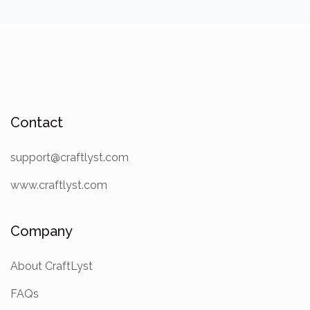
Contact
support@craftlyst.com
www.craftlyst.com
Company
About CraftLyst
FAQs