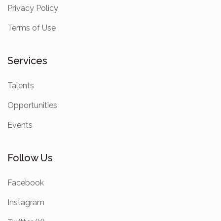
Privacy Policy
Terms of Use
Services
Talents
Opportunities
Events
Follow Us
Facebook
Instagram