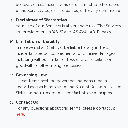
believe violates these Terms or is harmful to other users
of the Services, us, or third parties, or for any other reason.
Disclaimer of Warranties
Your use of our Services is at your sole risk. The Services
are provided on an "AS IS" and "AS AVAILABLE" basis.
Limitation of Liability
In no event shall CraftLyst be liable for any indirect,
incidental, special, consequential or punitive damages,
including without limitation, loss of profits, data, use,
goodwill, or other intangible losses.
Governing Law
These Terms shall be governed and construed in
accordance with the laws of the State of Delaware, United
States, without regard to its conflict of law principles.
Contact Us
For any questions about this Terms, please contact us
here
.